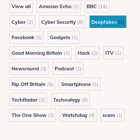
Britain
View all
Amazon Echo
BBC
(1)
(14)
Cyber
Cyber Security
Deepfakes
(1)
(8)
(1)
Facebook
Gadgets
(1)
(1)
Good Morning Britain
Hack
ITV
(1)
(2)
(1)
Newsround
Podcast
(3)
(1)
Rip Off Britain
Smartphone
(5)
(1)
TechRadar
Technology
(1)
(5)
The One Show
Watchdog
scam
(1)
(4)
(1)