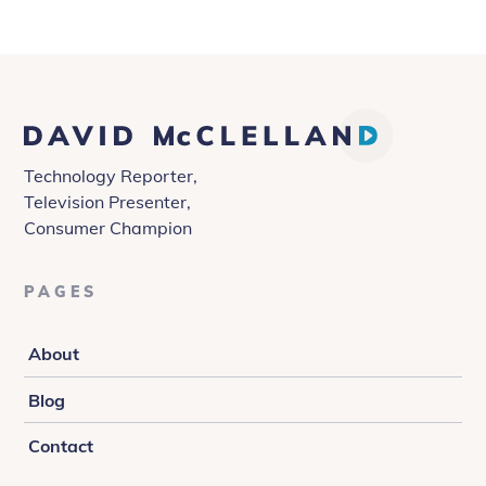
David
McClelland
Technology Reporter,
Television Presenter,
Consumer Champion
PAGES
About
Blog
Contact