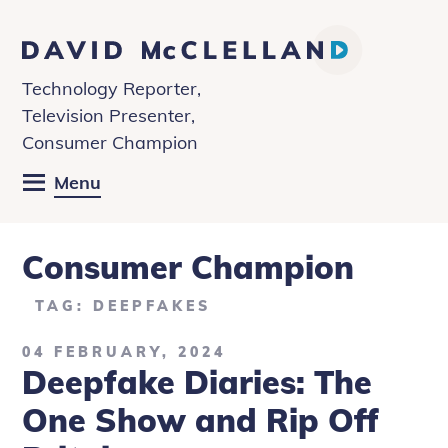
David
McClelland
Technology Reporter,
Television Presenter,
Consumer Champion
Menu
Consumer Champion
TAG: DEEPFAKES
04 FEBRUARY, 2024
Deepfake Diaries: The
One Show and Rip Off