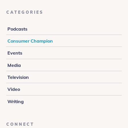
CATEGORIES
Podcasts
Consumer Champion
Events
Media
Television
Video
Writing
CONNECT