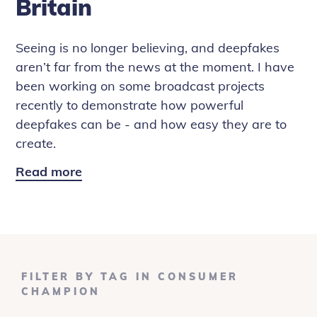
Britain
Seeing is no longer believing, and deepfakes
aren’t far from the news at the moment. I have
been working on some broadcast projects
recently to demonstrate how powerful
deepfakes can be - and how easy they are to
create.
Read more
Deepfake
Diaries:
The
One
Show
and
FILTER BY TAG IN CONSUMER
Rip
CHAMPION
Off