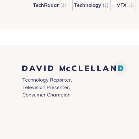
TechRadar
Technology
VFX
(1)
(1)
(1)
David
Technology Reporter,
McClelland
Television Presenter,
Consumer Champion