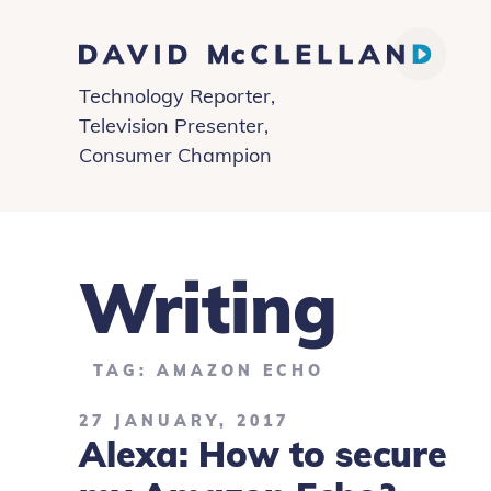
David
Technology Reporter,
McClelland
Television Presenter,
Consumer Champion
Writing
TAG: AMAZON ECHO
27 JANUARY, 2017
Alexa: How to secure