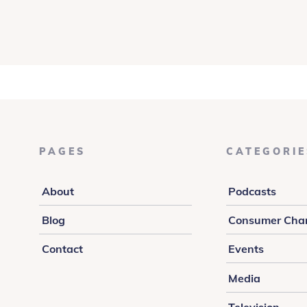
PAGES
CATEGORIE
About
Podcasts
Blog
Consumer Cha
Contact
Events
Media