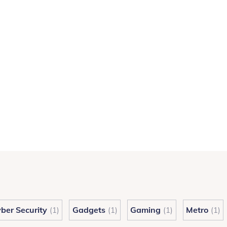
ber Security
Gadgets
Gaming
Metro
(1)
(1)
(1)
(1)