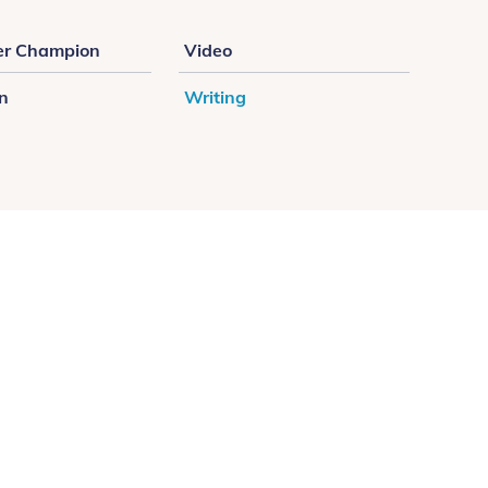
r Champion
Video
on
Writing