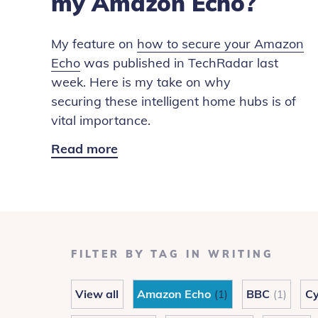
my Amazon Echo?
My feature on
how to secure your Amazon
Echo
was published in TechRadar last
week. Here is my take on why
securing these intelligent home hubs is of
vital importance.
Read more
Alexa:
How
to
secure
my
Amazon
FILTER BY TAG IN WRITING
Echo?
View all
Amazon Echo
BBC
Cy
(1)
(1)