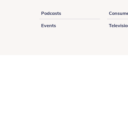
Podcasts
Consume
Events
Televisi