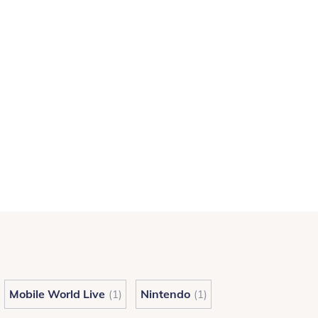
Mobile World Live
Nintendo
(1)
(1)