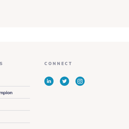
S
CONNECT
LinkedIn
Twitter
Instagram
mpion