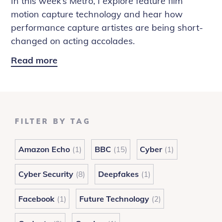
In this week’s Metro, I explore feature film
motion capture technology and hear how
performance capture artistes are being short-
changed on acting accolades.
Read more
Metro:
Performance
Capture
Tech
FILTER BY TAG
Amazon Echo
BBC
Cyber
(1)
(15)
(1)
Cyber Security
Deepfakes
(8)
(1)
Facebook
Future Technology
(1)
(2)