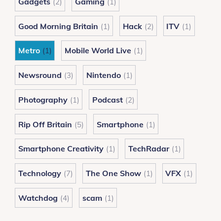
Gadgets
Gaming
(2)
(1)
Good Morning Britain
Hack
ITV
(1)
(2)
(1)
Metro
Mobile World Live
(1)
(1)
Newsround
Nintendo
(3)
(1)
Photography
Podcast
(1)
(2)
Rip Off Britain
Smartphone
(5)
(1)
Smartphone Creativity
TechRadar
(1)
(1)
Technology
The One Show
VFX
(7)
(1)
(1)
Watchdog
scam
(4)
(1)