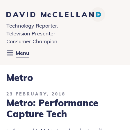
David
McClelland
Technology Reporter,
Television Presenter,
Consumer Champion
Menu
Metro
23 FEBRUARY, 2018
Metro: Performance
Capture Tech