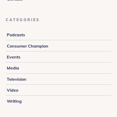
CATEGORIES
Podcasts
Consumer Champion
Events
Media
Television
Video
Writing