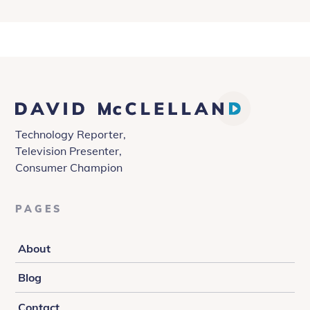
David
McClelland
Technology Reporter,
Television Presenter,
Consumer Champion
PAGES
About
Blog
Contact